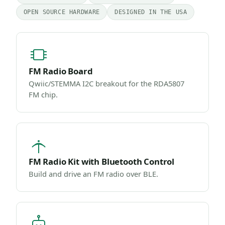
OPEN SOURCE HARDWARE
DESIGNED IN THE USA
FM Radio Board
Qwiic/STEMMA I2C breakout for the RDA5807
FM chip.
FM Radio Kit with Bluetooth Control
Build and drive an FM radio over BLE.