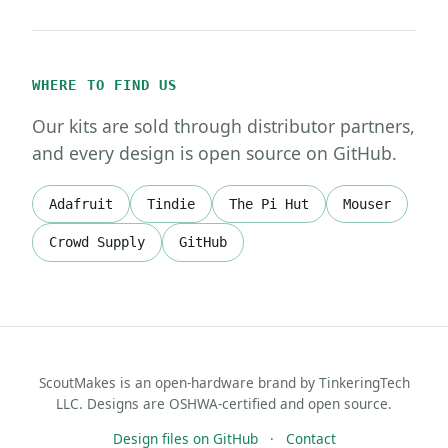
WHERE TO FIND US
Our kits are sold through distributor partners,
and every design is open source on GitHub.
Adafruit
Tindie
The Pi Hut
Mouser
Crowd Supply
GitHub
ScoutMakes is an open-hardware brand by TinkeringTech
LLC. Designs are OSHWA-certified and open source.
Design files on GitHub
·
Contact