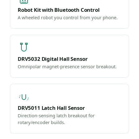
Robot Kit with Bluetooth Control
A wheeled robot you control from your phone.
DRV5032 Digital Hall Sensor
Omnipolar magnet-presence sensor breakout.
DRV5011 Latch Hall Sensor
Direction-sensing latch breakout for
rotary/encoder builds.