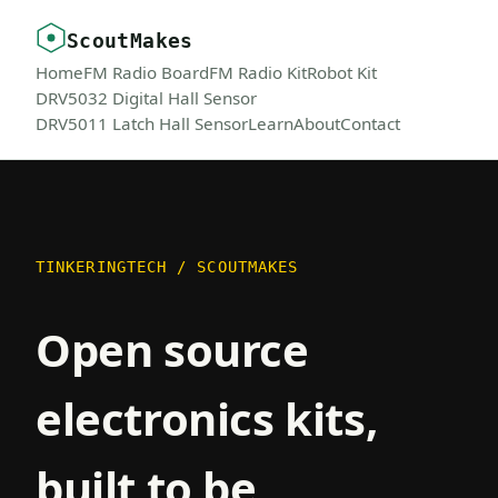
ScoutMakes
Home
FM Radio Board
FM Radio Kit
Robot Kit
DRV5032 Digital Hall Sensor
DRV5011 Latch Hall Sensor
Learn
About
Contact
TINKERINGTECH / SCOUTMAKES
Open source
electronics kits,
built to be