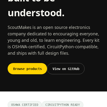
understood.
ScoutMakes is an open source electronics
company dedicated to encouraging everyone,
young and old, to learn engineering. Every kit
is OSHWA-certified, CircuitPython-compatible,
and ships with full design files.
Browse products
View on GitHub
OSHWA CERTIFIED
CIRCUITPYTHON READY